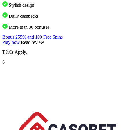
Stylish design
Daily cashbacks
More than 30 bonuses
Bonus
255%
and 100 Free Spins
Play now
Read review
T&Cs Apply.
6