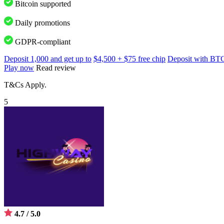
Bitcoin supported
Daily promotions
GDPR-compliant
Deposit 1,000 and get up to
$4,500 + $75 free chip
Deposit with BTC 
Play now
Read review
T&Cs Apply.
5
4.7 / 5.0