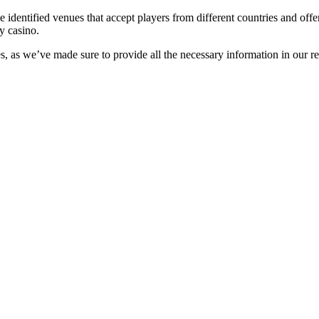
e identified venues that accept players from different countries and of
y casino.
ues, as we’ve made sure to provide all the necessary information in our 