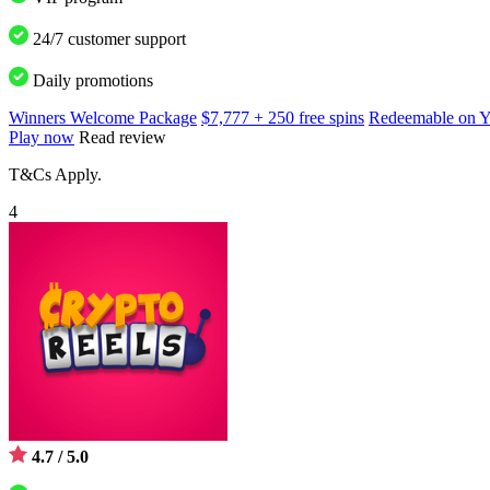
24/7 customer support
Daily promotions
Winners Welcome Package
$7,777 + 250 free spins
Redeemable on Yo
Play now
Read review
T&Cs Apply.
4
4.7 / 5.0