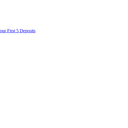
ur First 5 Deposits