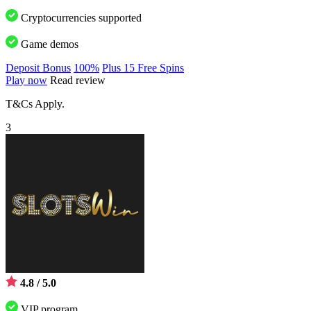
Cryptocurrencies supported
Game demos
Deposit Bonus
100%
Plus 15 Free Spins
Play now
Read review
T&Cs Apply.
3
4.8 / 5.0
VIP program