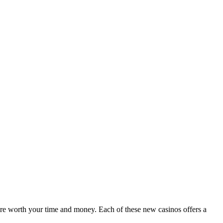
t are worth your time and money. Each of these new casinos offers a