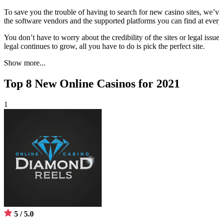
To save you the trouble of having to search for new casino sites, we’v
the software vendors and the supported platforms you can find at ever
You don’t have to worry about the credibility of the sites or legal iss
legal continues to grow, all you have to do is pick the perfect site.
Show more...
Top 8 New Online Casinos for 2021
1
5 / 5.0