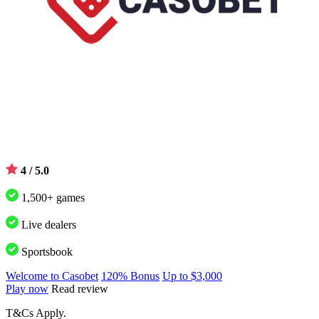
4 / 5.0
1,500+ games
Live dealers
Sportsbook
Welcome to Casobet
120% Bonus
Up to $3,000
Play now
Read review
T&Cs Apply.