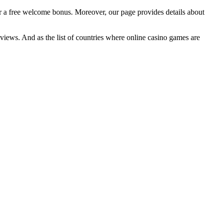
fer a free welcome bonus. Moreover, our page provides details about
reviews. And as the list of countries where online casino games are