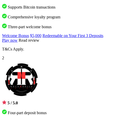
Supports Bitcoin transactions
Comprehensive loyalty program
Three-part welcome bonus
Welcome Bonus
$5,000
Redeemable on Your First 3 Deposits
Play now
Read review
T&Cs Apply.
2
5 / 5.0
Four-part deposit bonus