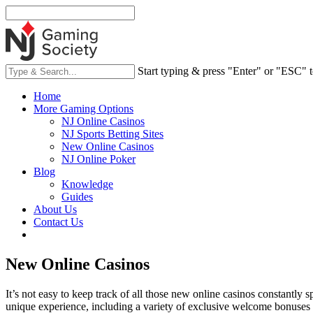
Start typing & press "Enter" or "ESC" t
Home
More Gaming Options
NJ Online Casinos
NJ Sports Betting Sites
New Online Casinos
NJ Online Poker
Blog
Knowledge
Guides
About Us
Contact Us
New Online Casinos
It’s not easy to keep track of all those new online casinos constantly
unique experience, including a variety of exclusive welcome bonuses 