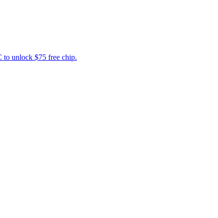
to unlock $75 free chip.