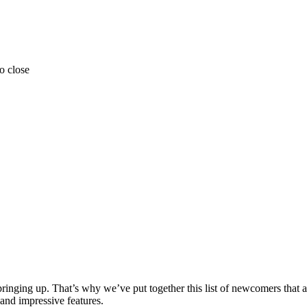
o close
 springing up. That’s why we’ve put together this list of newcomers tha
and impressive features.