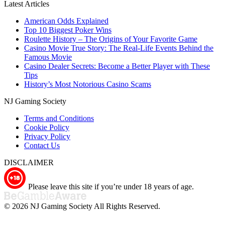
Latest Articles
American Odds Explained
Top 10 Biggest Poker Wins
Roulette History – The Origins of Your Favorite Game
Casino Movie True Story: The Real-Life Events Behind the
Famous Movie
Casino Dealer Secrets: Become a Better Player with These
Tips
History’s Most Notorious Casino Scams
NJ Gaming Society
Terms and Conditions
Cookie Policy
Privacy Policy
Contact Us
DISCLAIMER
Please leave this site if you’re under 18 years of age.
© 2026 NJ Gaming Society All Rights Reserved.