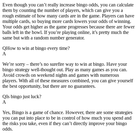
Even though you can’t really increase bingo odds, you can calculate
them by counting the number of players, which can give you a
rough estimate of how many cards are in the game. Players can have
multiple cards, so buying more cards lowers your odds of winning.
Your odds get higher as the game progresses because there are fewer
balls left in the bowl. If you’re playing online, it’s pretty much the
same but with a random number generator.
Q
How to win at bingo every time?
A
We’re sorry – there’s no surefire way to win at bingo. Have your
bingo strategy well-thought out. Play as many games as you can.
Avoid crowds on weekend nights and games with numerous
players. With all of these measures combined, you can give yourself
the best opportunity, but there are no guarantees.
Q
Is bingo just luck?
A
Yes, Bingo is a game of chance. However, there are some strategies
you can put into place to be in control of how much you spend and
the risks you take, even if they can’t directly improve your bingo
odds.