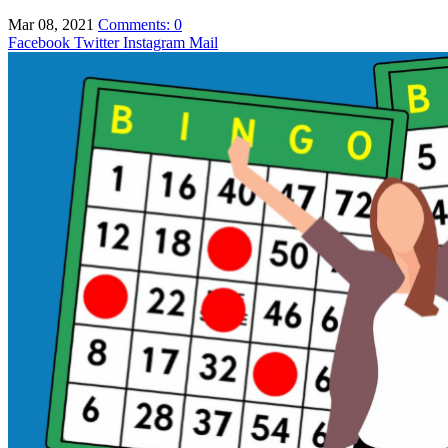
Mar 08, 2021
Comments: 0
Facebook
Twitter
Instagram
Mail