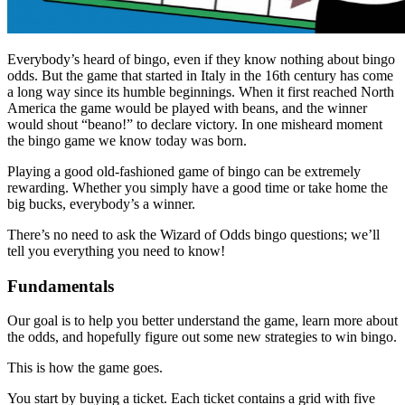
Everybody’s heard of bingo, even if they know nothing about bingo
odds. But the game that started in Italy in the 16th century has come
a long way since its humble beginnings. When it first reached North
America the game would be played with beans, and the winner
would shout “beano!” to declare victory. In one misheard moment
the bingo game we know today was born.
Playing a good old-fashioned game of bingo can be extremely
rewarding. Whether you simply have a good time or take home the
big bucks, everybody’s a winner.
There’s no need to ask the Wizard of Odds bingo questions; we’ll
tell you everything you need to know!
Fundamentals
Our goal is to help you better understand the game, learn more about
the odds, and hopefully figure out some new strategies to win bingo.
This is how the game goes.
You start by buying a ticket. Each ticket contains a grid with five