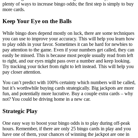
plenty of ways to increase bingo odds; the first step is simply to buy
more cards.
Keep Your Eye on the Balls
While bingo does depend mostly on luck, there are some techniques
you can use to improve your accuracy. This will help you learn how
to play odds in your favor. Sometimes it can be hard for newbies to
pay attention to the game. Even if your numbers get called, they can
easily be missed. This is because most people usually read from left
to right, and our eyes might pass over a number and keep looking.
Try tracking your ticket from right to left instead. This will help you
pay closer attention.
You can’t predict with 100% certainty which numbers will be called,
but it’s worthwhile buying cards strategically. Big jackpots are more
fun, and potentially more lucrative. Buy a couple extra cards – why
not? You could be driving home in a new car.
Strategic Play
One easy way to boost your bingo odds is to play during off-peak
hours. Remember, if there are only 25 bingo cards in play and you
have one of them, your chances of winning the jackpot are one in