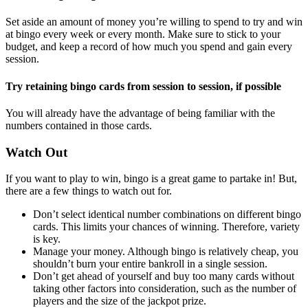
Set aside an amount of money you’re willing to spend to try and win
at bingo every week or every month. Make sure to stick to your
budget, and keep a record of how much you spend and gain every
session.
Try retaining bingo cards from session to session, if possible
You will already have the advantage of being familiar with the
numbers contained in those cards.
Watch Out
If you want to play to win, bingo is a great game to partake in! But,
there are a few things to watch out for.
Don’t select identical number combinations on different bingo
cards. This limits your chances of winning. Therefore, variety
is key.
Manage your money. Although bingo is relatively cheap, you
shouldn’t burn your entire bankroll in a single session.
Don’t get ahead of yourself and buy too many cards without
taking other factors into consideration, such as the number of
players and the size of the jackpot prize.