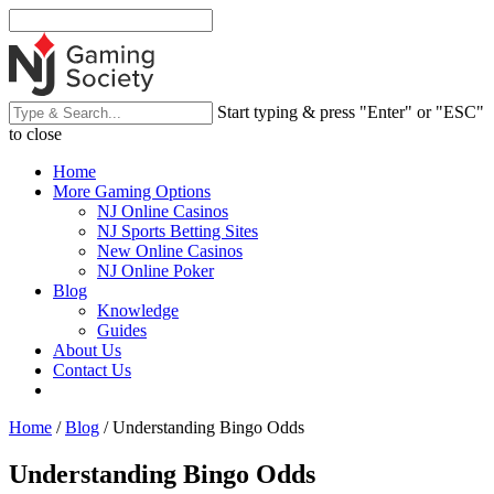
Start typing & press "Enter" or "ESC"
to close
Home
More Gaming Options
NJ Online Casinos
NJ Sports Betting Sites
New Online Casinos
NJ Online Poker
Blog
Knowledge
Guides
About Us
Contact Us
Home
/
Blog
/
Understanding Bingo Odds
Understanding Bingo Odds