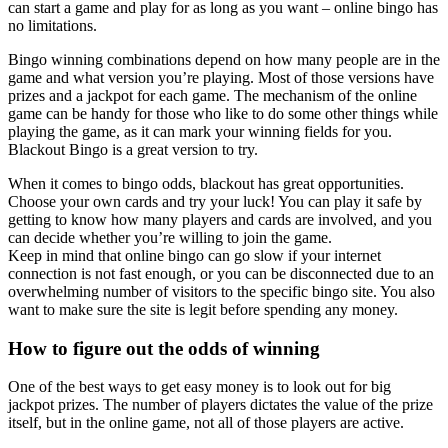
can start a game and play for as long as you want – online bingo has
no limitations.
Bingo winning combinations depend on how many people are in the
game and what version you’re playing. Most of those versions have
prizes and a jackpot for each game. The mechanism of the online
game can be handy for those who like to do some other things while
playing the game, as it can mark your winning fields for you.
Blackout Bingo is a great version to try.
When it comes to bingo odds, blackout has great opportunities.
Choose your own cards and try your luck! You can play it safe by
getting to know how many players and cards are involved, and you
can decide whether you’re willing to join the game.
Keep in mind that online bingo can go slow if your internet
connection is not fast enough, or you can be disconnected due to an
overwhelming number of visitors to the specific bingo site. You also
want to make sure the site is legit before spending any money.
How to figure out the odds of winning
One of the best ways to get easy money is to look out for big
jackpot prizes. The number of players dictates the value of the prize
itself, but in the online game, not all of those players are active.