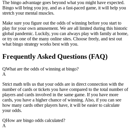
The bingo advantage goes beyond what you might have expected.
Bingo will bring you joy, and as a fast-paced game, it will help you
stretch your mental muscles.
Make sure you figure out the odds of winning before you start to
play for your own amusement. We are all limited during this historic
global pandemic. Luckily, you can always play with family at home,
or try on one of the many online sites. Choose freely, and test out
what bingo strategy works best with you.
Frequently Asked Questions (FAQ)
Q
What are the odds of winning at bingo?
A
Strict math tells us that your odds are in direct connection with the
number of cards or tickets you have compared to the total number of
players and cards involved in the same game. If you have more
cards, you have a higher chance of winning. Also, if you can see
how many cards other players have, it will be easier to calculate
your odds.
Q
How are bingo odds calculated?
A