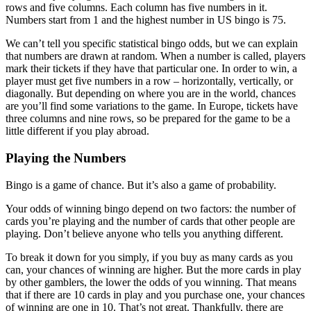
rows and five columns. Each column has five numbers in it.
Numbers start from 1 and the highest number in US bingo is 75.
We can’t tell you specific statistical bingo odds, but we can explain
that numbers are drawn at random. When a number is called, players
mark their tickets if they have that particular one. In order to win, a
player must get five numbers in a row – horizontally, vertically, or
diagonally. But depending on where you are in the world, chances
are you’ll find some variations to the game. In Europe, tickets have
three columns and nine rows, so be prepared for the game to be a
little different if you play abroad.
Playing the Numbers
Bingo is a game of chance. But it’s also a game of probability.
Your odds of winning bingo depend on two factors: the number of
cards you’re playing and the number of cards that other people are
playing. Don’t believe anyone who tells you anything different.
To break it down for you simply, if you buy as many cards as you
can, your chances of winning are higher. But the more cards in play
by other gamblers, the lower the odds of you winning. That means
that if there are 10 cards in play and you purchase one, your chances
of winning are one in 10. That’s not great. Thankfully, there are