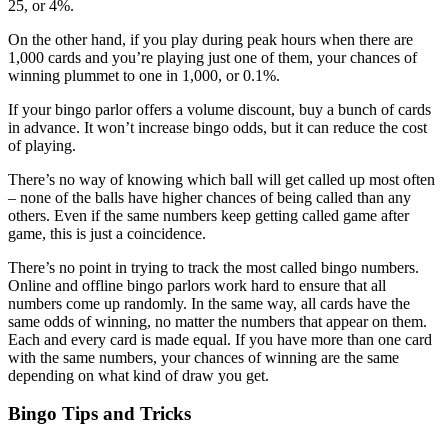
25, or 4%.
On the other hand, if you play during peak hours when there are
1,000 cards and you’re playing just one of them, your chances of
winning plummet to one in 1,000, or 0.1%.
If your bingo parlor offers a volume discount, buy a bunch of cards
in advance. It won’t increase bingo odds, but it can reduce the cost
of playing.
There’s no way of knowing which ball will get called up most often
– none of the balls have higher chances of being called than any
others. Even if the same numbers keep getting called game after
game, this is just a coincidence.
There’s no point in trying to track the most called bingo numbers.
Online and offline bingo parlors work hard to ensure that all
numbers come up randomly. In the same way, all cards have the
same odds of winning, no matter the numbers that appear on them.
Each and every card is made equal. If you have more than one card
with the same numbers, your chances of winning are the same
depending on what kind of draw you get.
Bingo Tips and Tricks