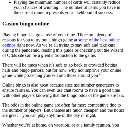
Playing the minimum number of cards will certainly reduce
your chances of winning. The number of cards you have in
the current round represents your likelihood of success.
Casino bingo online
Playing bingo is a great use of your time. There are plenty of
reasons for you to try out a bingo game
at some of the best online
casinos
right now. As we’re all trying to stay safe and take care
during the pandemic, reading this guide or checking out the Wizard
of Odds site can be a great introduction to the game.
There will be times when it’s safe to go back to crowded betting
halls and bingo parlors, but for now, why not improve your online
game while protecting yourself and those around you?
Online bingo is also great because sites use number generators to
ensure fairness. You can even use chat rooms to have a good time
with other players knowing that the bingo odds of the game are fair.
The odds in the online game are often far more competitive due to
the number of players. But chames are much cheaper, and the hours
are great – you can play anytime of the day or night.
Whether you’re at home, on vacation, or at a family reunion, you