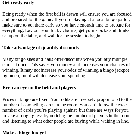
Get ready early
Being ready when the first ball is drawn will ensure you are focused
and prepared for the game. If you’re playing at a local bingo parlor,
make sure to get there early so you have enough time to prepare for
everything. Lay out your lucky charms, get your snacks and drinks
set up on the table, and wait for the session to begin.
Take advantage of quantity discounts
Many bingo sites and halls offer discounts when you buy multiple
cards at once. This saves you money and increases your chances of
winning. It may not increase your odds of winning a bingo jackpot
by much, but it will decrease your spending!
Keep an eye on the field and players
Prizes in bingo are fixed. Your odds are inversely proportional to the
number of competing cards in the room. You can’t know the exact
number of cards you’re playing against, but there are ways for you
to take a rough guess by noticing the number of players in the room
and listening to what other people are buying while waiting in line.
Make a bingo budget